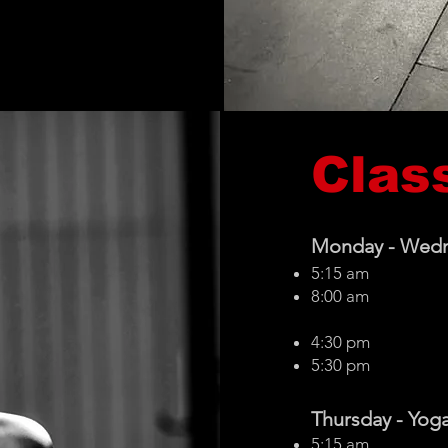
Clas
Monday -
Wed
5:15 am
8:00 am
4:30 pm
5:30 pm
Thursday -
Yoga
5:15 am