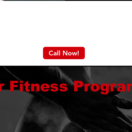
Call Now!
r Fitness Progr