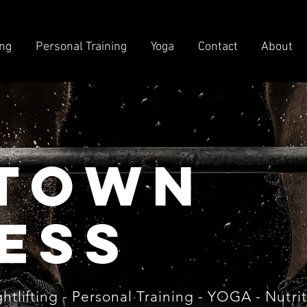
ing
Personal Training
Yoga
Contact
About
town
ess
htlifting
- Personal Training - YOGA - Nutri