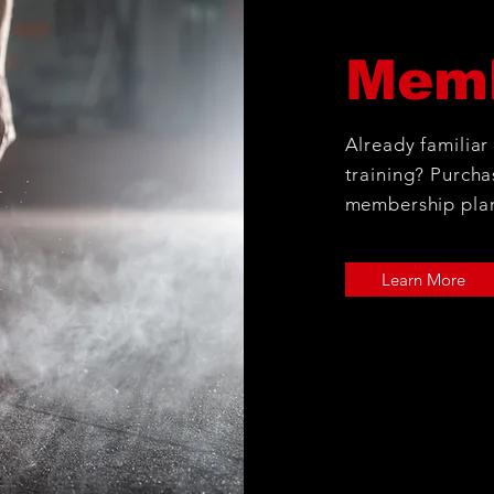
Memb
Already familiar
training? Purcha
membership pla
Learn More