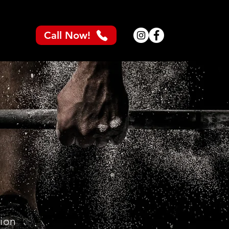
Call Now!
tion