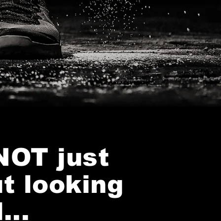
 NOT just
t looking
...