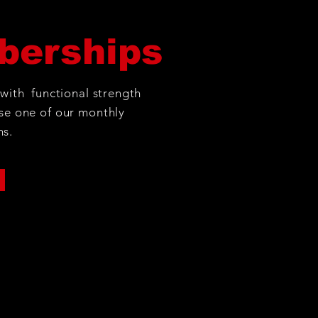
erships
 with functional strength
se one of our monthly
ns.