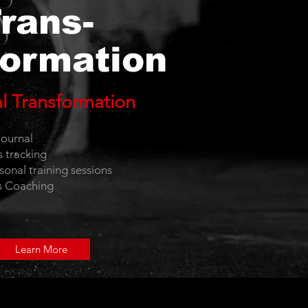
rans-
ormation
al Transformation
e
ournal
s tracking
sonal training sessions
s Coaching
Learn More