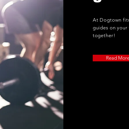
At Dogtown fitn
guides on your 
together!
Read Mor