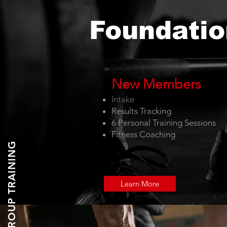
Foundatio
New
Me
m
bers
Intake
Results T
racking
6 Personal Training Sessions
Fitness Coaching
GROUP TRAINING
Learn More