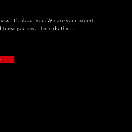
ess, it’s about you. We are your expert
fitness journey. Let’s do this…
e