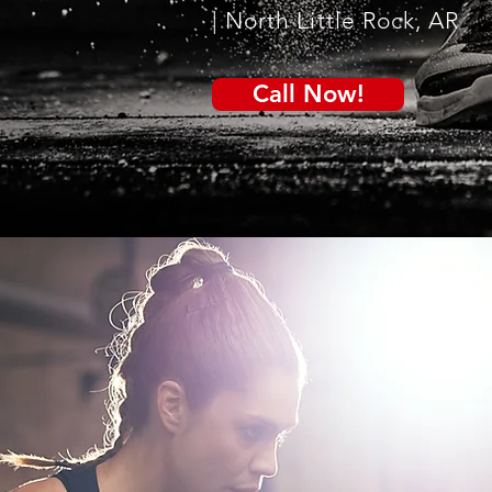
| North Little Rock, AR
Call Now!