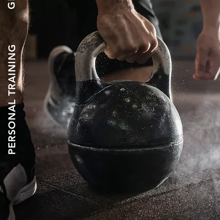
PERSONAL TRAINING