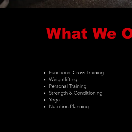
What We O
Functional Cross Training
Weightlifting
Personal Training
Strength & Conditioning
Yoga
Nutrition Planning