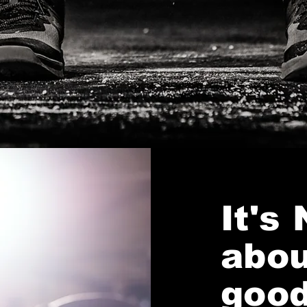
It's
abou
good