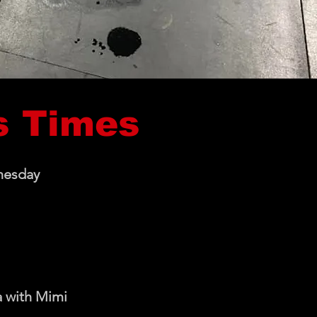
s Times
nesday
 with Mimi