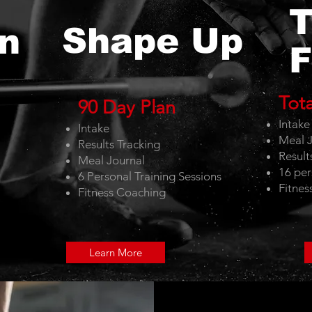
T
Shape Up
n
F
Tot
90 Day Plan
Intak
Intake
Meal J
Results Tracking
Result
Meal Journal
16 per
6 Personal Training Sessions
Fitnes
Fitness Coaching
Learn More