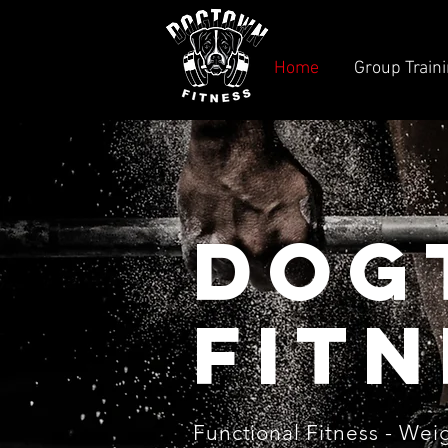
Home
Group Train
Dog
fitn
Functional
Fitness -
Weig